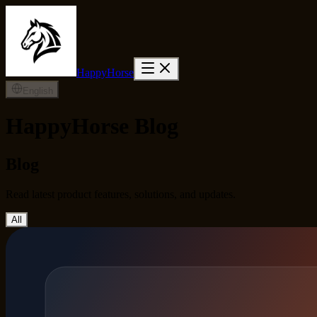
HappyHorse
English
HappyHorse Blog
Blog
Read latest product features, solutions, and updates.
All