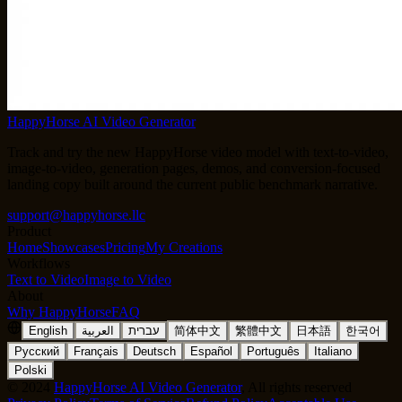
HappyHorse AI Video Generator
Track and try the new HappyHorse video model with text-to-video,
image-to-video, generation pages, demos, and conversion-focused
landing copy built around the current public benchmark narrative.
support@happyhorse.llc
Product
Home
Showcases
Pricing
My Creations
Workflows
Text to Video
Image to Video
About
Why HappyHorse
FAQ
English
العربية
עברית
简体中文
繁體中文
日本語
한국어
Русский
Français
Deutsch
Español
Português
Italiano
Polski
©
2024
HappyHorse AI Video Generator
, All rights reserved