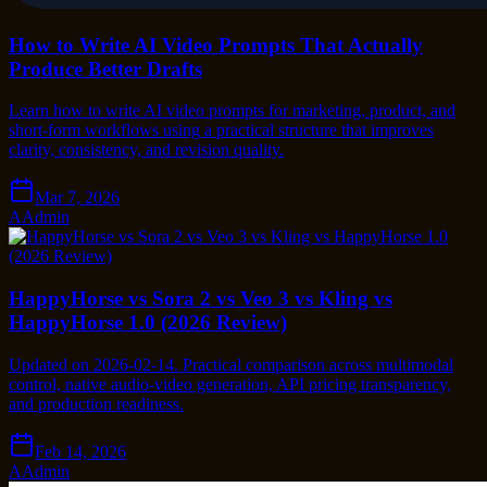
How to Write AI Video Prompts That Actually
Produce Better Drafts
Learn how to write AI video prompts for marketing, product, and
short-form workflows using a practical structure that improves
clarity, consistency, and revision quality.
Mar 7, 2026
A
Admin
HappyHorse vs Sora 2 vs Veo 3 vs Kling vs
HappyHorse 1.0 (2026 Review)
Updated on 2026-02-14. Practical comparison across multimodal
control, native audio-video generation, API pricing transparency,
and production readiness.
Feb 14, 2026
A
Admin