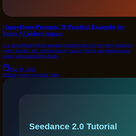
HappyHorse Prompts: 20 Practical Examples for
Better AI Video Outputs
Use these HappyHorse prompt examples for text-to-video, image-to-
video, product ads, social content, launch videos, and landing-page
assets with clearer first drafts.
Mar 31, 2026
H
HappyHorse Support Team