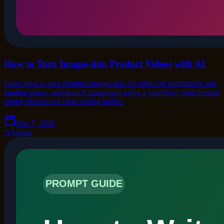
How to Turn Images into Product Videos with AI
Learn how to turn product images into AI video for ecommerce ads,
landing pages, and launch campaigns using a workflow built around
strong visuals and clear selling angles.
Mar 7, 2026
A
Admin