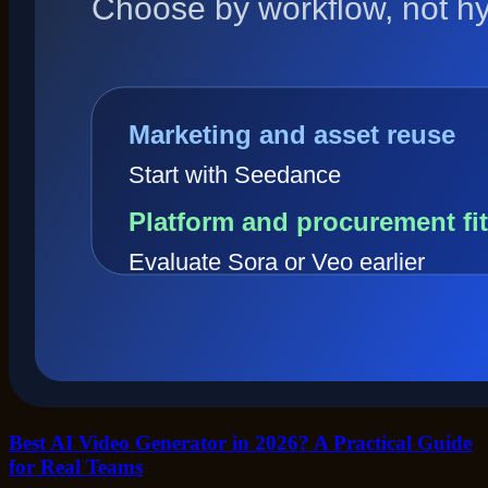
Best AI Video Generator in 2026? A Practical Guide
for Real Teams