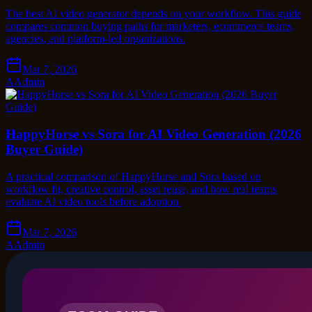
The best AI video generator depends on your workflow. This guide
compares common buying paths for marketers, ecommerce teams,
agencies, and platform-led organizations.
Mar 7, 2026
A
Admin
HappyHorse vs Sora for AI Video Generation (2026
Buyer Guide)
A practical comparison of HappyHorse and Sora based on
workflow fit, creative control, asset reuse, and how real teams
evaluate AI video tools before adoption.
Mar 7, 2026
A
Admin