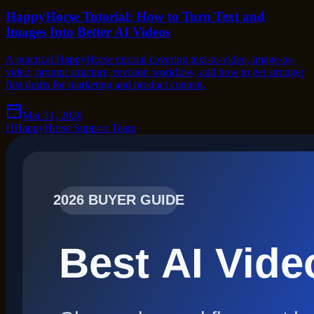
HappyHorse Tutorial: How to Turn Text and
Images Into Better AI Videos
A practical HappyHorse tutorial covering text-to-video, image-to-
video, prompt structure, revision workflow, and how to get stronger
first drafts for marketing and product content.
Mar 31, 2026
H
HappyHorse Support Team