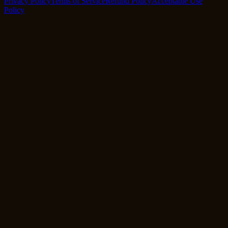
Privacy Policy
Terms of Service
Refund Policy
Acceptable Use
Policy