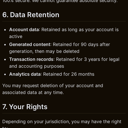
100% secure. We cannot guarantee absolute security.
6. Data Retention
Account data
: Retained as long as your account is
active
Generated content
: Retained for 90 days after
generation, then may be deleted
Transaction records
: Retained for 3 years for legal
and accounting purposes
Analytics data
: Retained for 26 months
You may request deletion of your account and
associated data at any time.
7. Your Rights
Depending on your jurisdiction, you may have the right