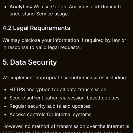
Analytics
: We use Google Analytics and Umami to
understand Service usage.
4.2 Legal Requirements
We may disclose your information if required by law or
in response to valid legal requests.
5. Data Security
We implement appropriate security measures including:
HTTPS encryption for all data transmission
Secure authentication via session-based cookies
Regular security audits and updates
Access controls for internal systems
However, no method of transmission over the Internet is