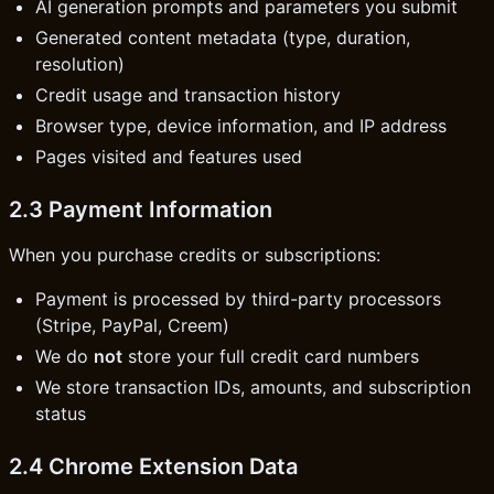
AI generation prompts and parameters you submit
Generated content metadata (type, duration,
resolution)
Credit usage and transaction history
Browser type, device information, and IP address
Pages visited and features used
2.3 Payment Information
When you purchase credits or subscriptions:
Payment is processed by third-party processors
(Stripe, PayPal, Creem)
We do
not
store your full credit card numbers
We store transaction IDs, amounts, and subscription
status
2.4 Chrome Extension Data