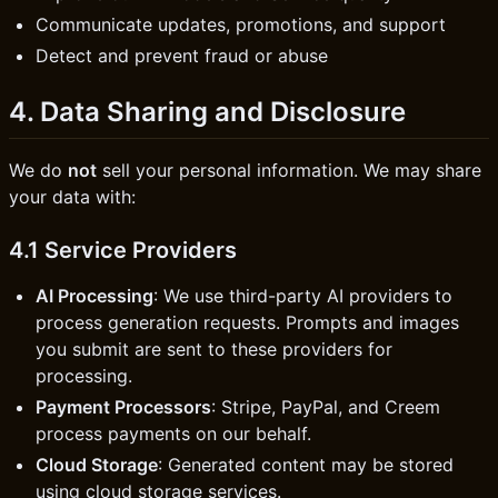
Communicate updates, promotions, and support
Detect and prevent fraud or abuse
4. Data Sharing and Disclosure
We do
not
sell your personal information. We may share
your data with:
4.1 Service Providers
AI Processing
: We use third-party AI providers to
process generation requests. Prompts and images
you submit are sent to these providers for
processing.
Payment Processors
: Stripe, PayPal, and Creem
process payments on our behalf.
Cloud Storage
: Generated content may be stored
using cloud storage services.