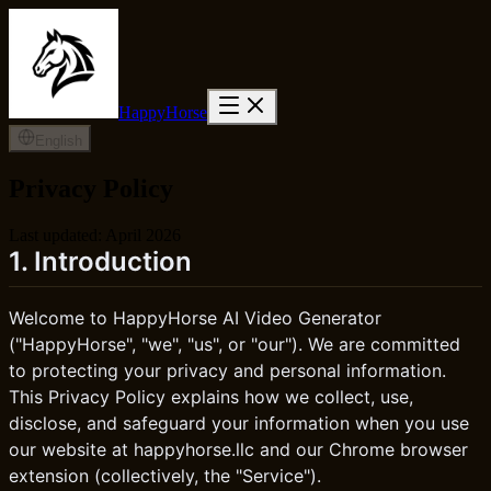
HappyHorse
English
Privacy Policy
Last updated: April 2026
1. Introduction
Welcome to HappyHorse AI Video Generator
("HappyHorse", "we", "us", or "our"). We are committed
to protecting your privacy and personal information.
This Privacy Policy explains how we collect, use,
disclose, and safeguard your information when you use
our website at happyhorse.llc and our Chrome browser
extension (collectively, the "Service").