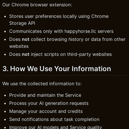
Our Chrome browser extension:
Stores user preferences locally using Chrome
Storage API
Communicates only with happyhorse.llc servers
Does
not
collect browsing history or data from other
websites
Does
not
inject scripts on third-party websites
3. How We Use Your Information
We use the collected information to:
Provide and maintain the Service
Process your AI generation requests
Manage your account and credits
Send notifications about task completion
Improve our AI models and Service quality