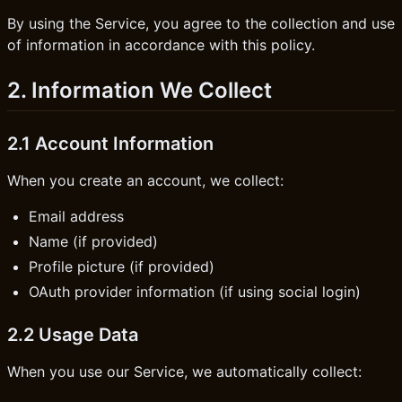
By using the Service, you agree to the collection and use
of information in accordance with this policy.
2. Information We Collect
2.1 Account Information
When you create an account, we collect:
Email address
Name (if provided)
Profile picture (if provided)
OAuth provider information (if using social login)
2.2 Usage Data
When you use our Service, we automatically collect: