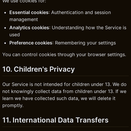
We use cookies for:
Essential cookies
: Authentication and session
management
Analytics cookies
: Understanding how the Service is
used
Preference cookies
: Remembering your settings
You can control cookies through your browser settings.
10. Children's Privacy
Our Service is not intended for children under 13. We do
not knowingly collect data from children under 13. If we
learn we have collected such data, we will delete it
promptly.
11. International Data Transfers