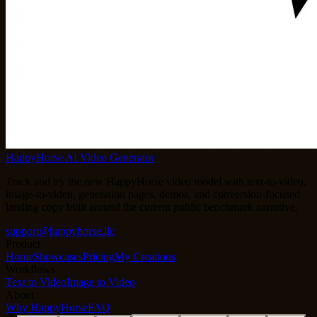
HappyHorse AI Video Generator
Track and try the new HappyHorse video model with text-to-video,
image-to-video, generation pages, demos, and conversion-focused
landing copy built around the current public benchmark narrative.
support@happyhorse.llc
Product
Home
Showcases
Pricing
My Creations
Workflows
Text to Video
Image to Video
About
Why HappyHorse
FAQ