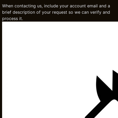
When contacting us, include your account email and a
brief description of your request so we can verify and
process it.