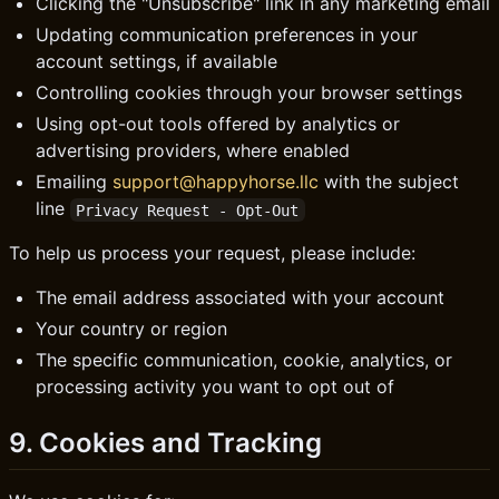
Clicking the "Unsubscribe" link in any marketing email
Updating communication preferences in your
account settings, if available
Controlling cookies through your browser settings
Using opt-out tools offered by analytics or
advertising providers, where enabled
Emailing
support@happyhorse.llc
with the subject
line
Privacy Request - Opt-Out
To help us process your request, please include:
The email address associated with your account
Your country or region
The specific communication, cookie, analytics, or
processing activity you want to opt out of
9. Cookies and Tracking