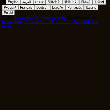
English
العربية
עברית
简体中文
繁體中文
日本語
한국어
Русский
Français
Deutsch
Español
Português
Italiano
Polski
©
2024
HappyHorse AI Video Generator
, All rights reserved
Privacy Policy
Terms of Service
Refund Policy
Acceptable Use
Policy