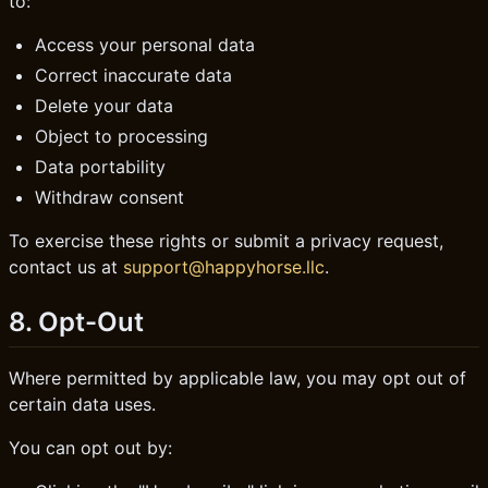
to:
Access your personal data
Correct inaccurate data
Delete your data
Object to processing
Data portability
Withdraw consent
To exercise these rights or submit a privacy request,
contact us at
support@happyhorse.llc
.
8. Opt-Out
Where permitted by applicable law, you may opt out of
certain data uses.
You can opt out by: