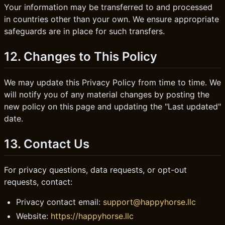
Your information may be transferred to and processed
in countries other than your own. We ensure appropriate
safeguards are in place for such transfers.
12. Changes to This Policy
We may update this Privacy Policy from time to time. We
will notify you of any material changes by posting the
new policy on this page and updating the "Last updated"
date.
13. Contact Us
For privacy questions, data requests, or opt-out
requests, contact:
Privacy contact email:
support@happyhorse.llc
Website:
https://happyhorse.llc