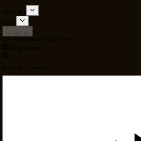
aspect_ratio
quality
Loading...
Cost 11 credits
Remaining 0 credits
Image Preview
No Images Generated