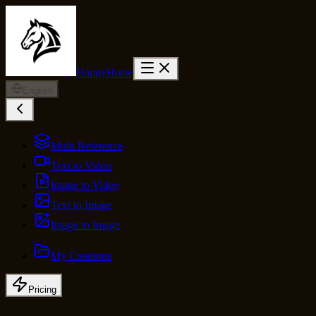
HappyHorse
English
Multi Reference
Text to Video
Image to Video
Text to Image
Image to Image
My Creations
Pricing