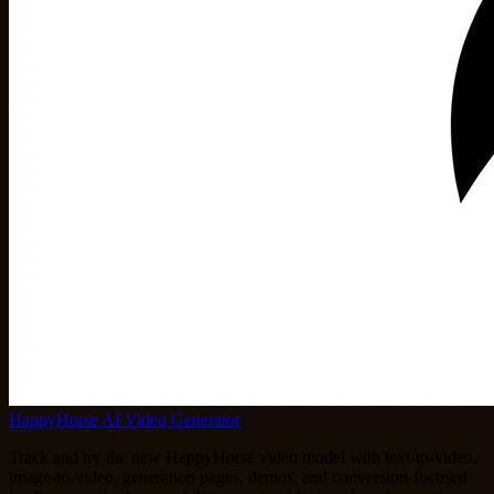
HappyHorse AI Video Generator
Track and try the new HappyHorse video model with text-to-video,
image-to-video, generation pages, demos, and conversion-focused