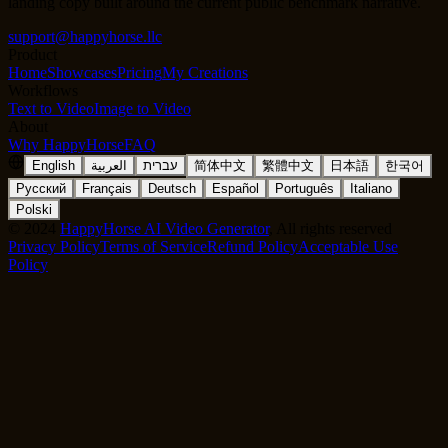
landing copy built around the current public benchmark narrative.
support@happyhorse.llc
Product
Home
Showcases
Pricing
My Creations
Workflows
Text to Video
Image to Video
About
Why HappyHorse
FAQ
English
العربية
עברית
简体中文
繁體中文
日本語
한국어
Русский
Français
Deutsch
Español
Português
Italiano
Polski
©
2024
HappyHorse AI Video Generator
, All rights reserved
Privacy Policy
Terms of Service
Refund Policy
Acceptable Use
Policy