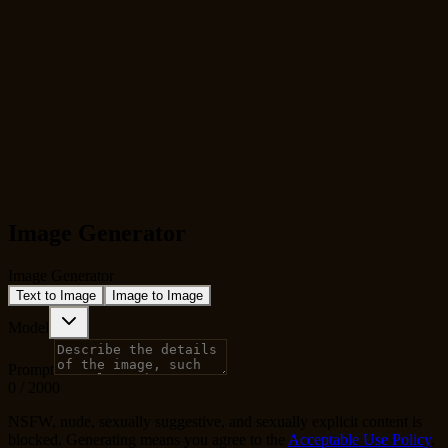
Image Generator
Image Generator
Text to Image
Image to Image
Model
Prompt
0
/
2000
NSFW, nude, sexually suggestive, and sexually explicit content is
blocked. Generating means you agree to the
Acceptable Use Policy
.